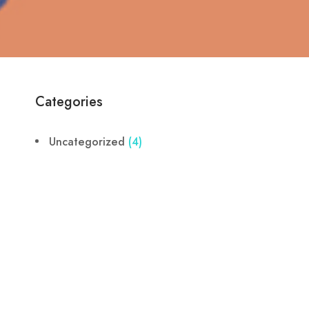
Categories
Uncategorized
(4)