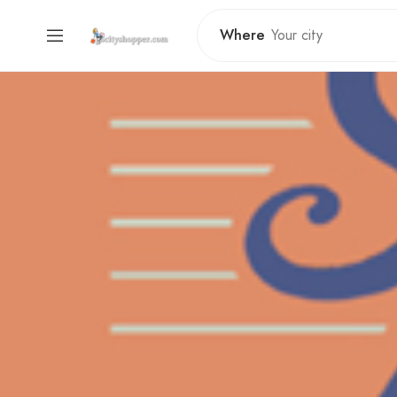
Where