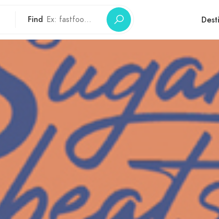
Find
Dest