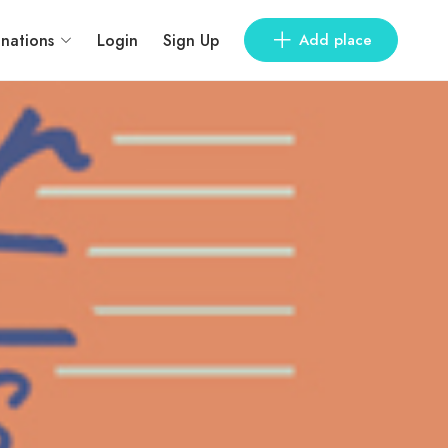
inations
Login
Sign Up
Add place