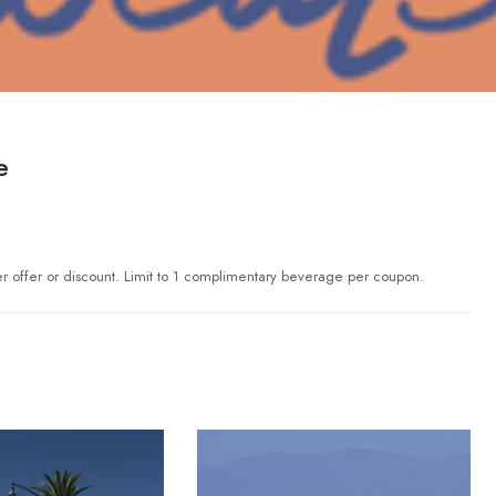
e
er offer or discount. Limit to 1 complimentary beverage per coupon.