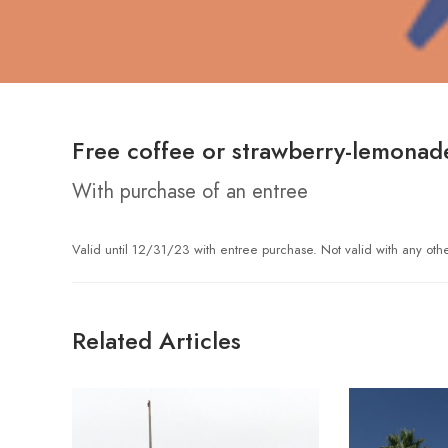
Free coffee or strawberry-lemonad
With purchase of an entree
Valid until 12/31/23 with entree purchase. Not valid with any oth
Related Articles