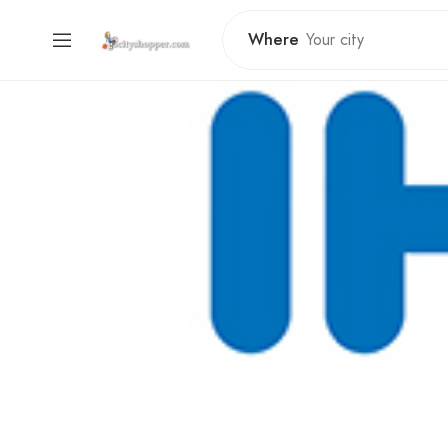
Where