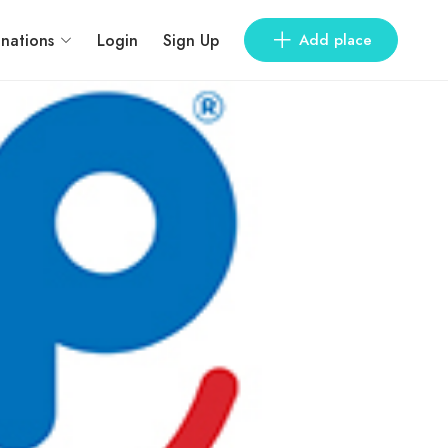
inations
Login
Sign Up
Add place