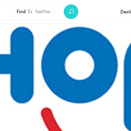
Find
Dest