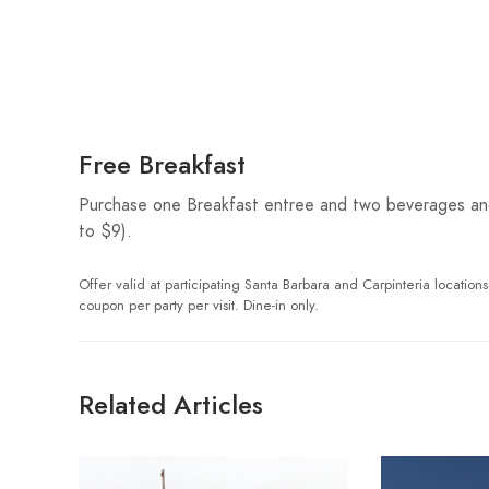
Free Breakfast
Purchase one Breakfast entree and two beverages and 
to $9).
Offer valid at participating Santa Barbara and Carpinteria locations
coupon per party per visit. Dine-in only.
Related Articles