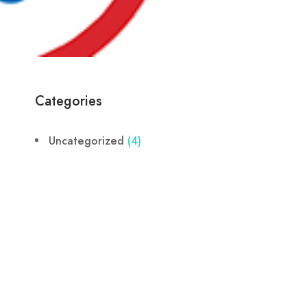
Categories
Uncategorized
(4)