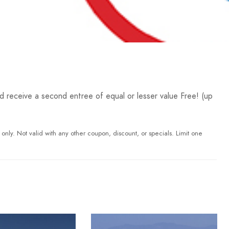
receive a second entree of equal or lesser value Free! (up
 only. Not valid with any other coupon, discount, or specials. Limit one