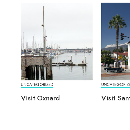
UNCATEGORIZED
UNCATEGORIZ
Visit Oxnard
Visit San