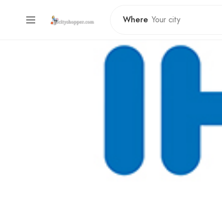
Where