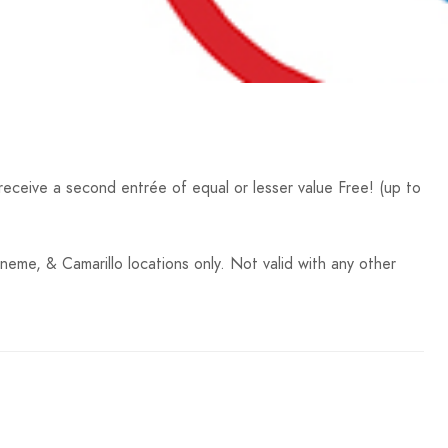
ceive a second entrée of equal or lesser value Free! (up to
neme, & Camarillo locations only. Not valid with any other