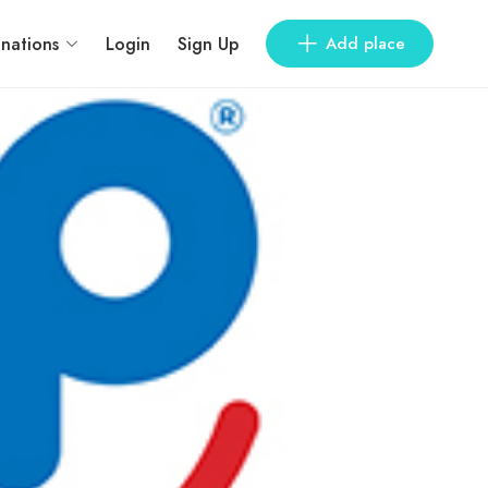
inations
Login
Sign Up
Add place