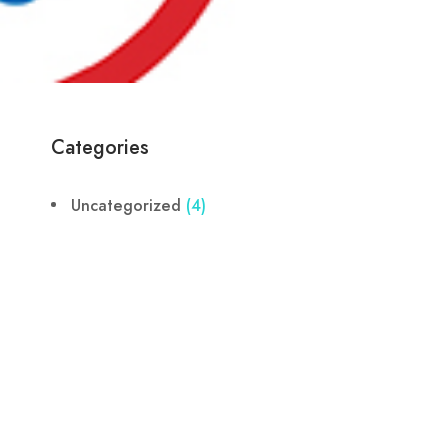
Categories
Uncategorized
(4)