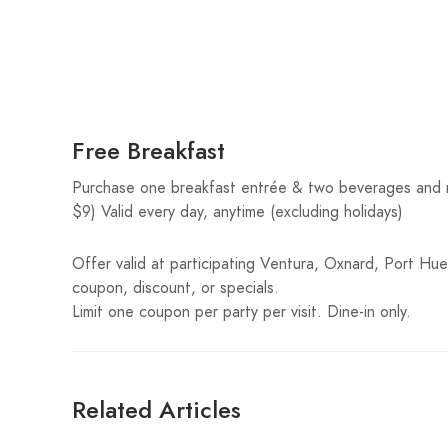
Free Breakfast
Purchase one breakfast entrée & two beverages and re
$9) Valid every day, anytime (excluding holidays)
Offer valid at participating Ventura, Oxnard, Port Hue
coupon, discount, or specials.
Limit one coupon per party per visit. Dine-in only.
Related Articles