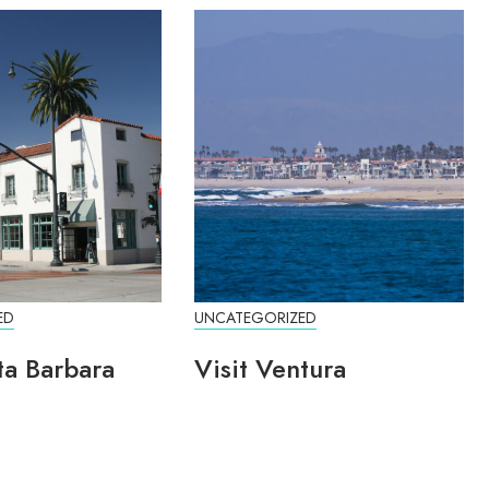
ED
UNCATEGORIZED
ta Barbara
Visit Ventura