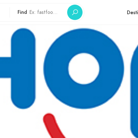
Find
Dest