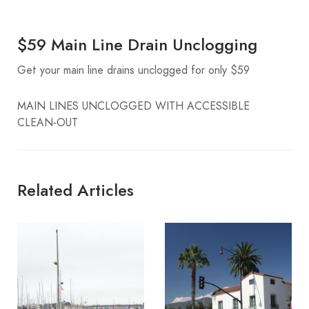
$59 Main Line Drain Unclogging
Get your main line drains unclogged for only $59
MAIN LINES UNCLOGGED WITH ACCESSIBLE
CLEAN-OUT
Related Articles