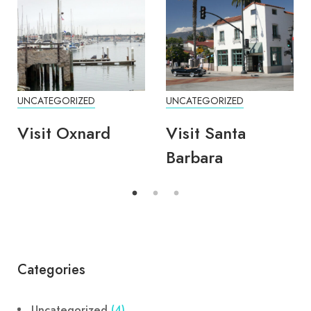
UNCATEGORIZED
UNCATEGORIZED
Visit Oxnard
Visit Santa
Barbara
Categories
Uncategorized
(4)