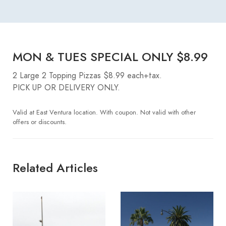
MON & TUES SPECIAL ONLY $8.99
2 Large 2 Topping Pizzas $8.99 each+tax.
PICK UP OR DELIVERY ONLY.
Valid at East Ventura location. With coupon. Not valid with other
offers or discounts.
Related Articles