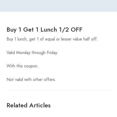
Buy 1 Get 1 Lunch 1/2 OFF
Buy 1 lunch, get 1 of equal or lesser value half off.
Valid Monday through Friday.
With this coupon.
Not valid with other offers.
Related Articles