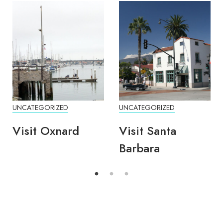
UNCATEGORIZED
UNCATEGORIZED
Visit Oxnard
Visit Santa
Barbara