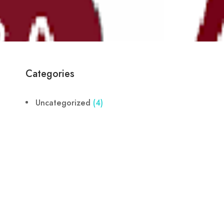
Categories
Uncategorized
(4)