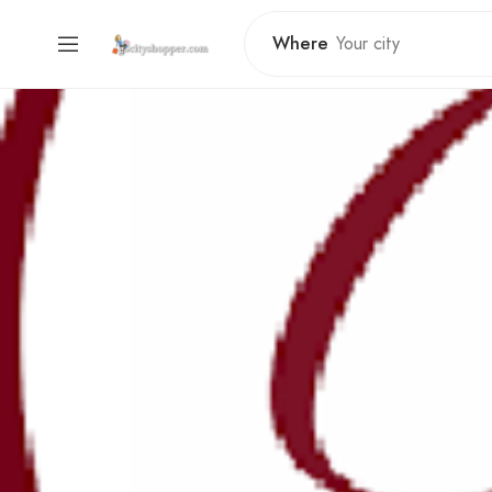
Where