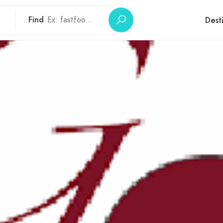
Find
Dest