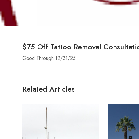
$75 Off Tattoo Removal Consultati
Good Through 12/31/25
Related Articles