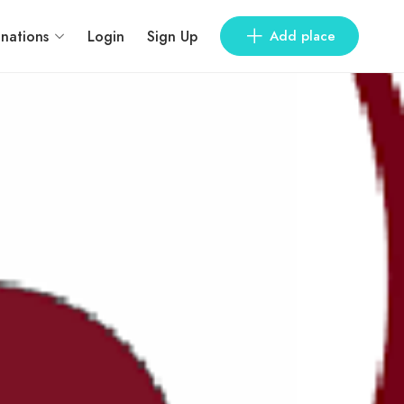
inations
Login
Sign Up
Add place