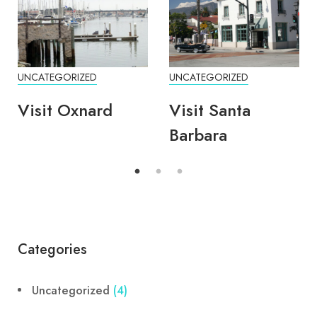
UNCATEGORIZED
UNCATEGORIZED
Visit Oxnard
Visit Santa
Barbara
Categories
Uncategorized
(4)