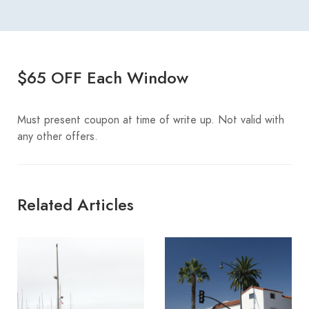
$65 OFF Each Window
Must present coupon at time of write up. Not valid with
any other offers.
Related Articles