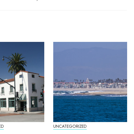
ED
UNCATEGORIZED