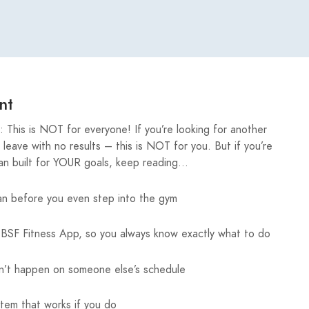
nt
This is NOT for everyone! If you’re looking for another
eave with no results – this is NOT for you. But if you’re
lan built for YOUR goals, keep reading…
an before you even step into the gym
BSF Fitness App, so you always know exactly what to do
’t happen on someone else’s schedule
stem that works if you do