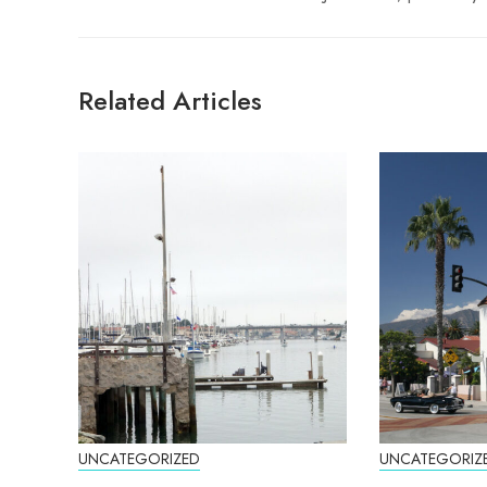
Related Articles
UNCATEGORIZED
UNCATEGORIZ