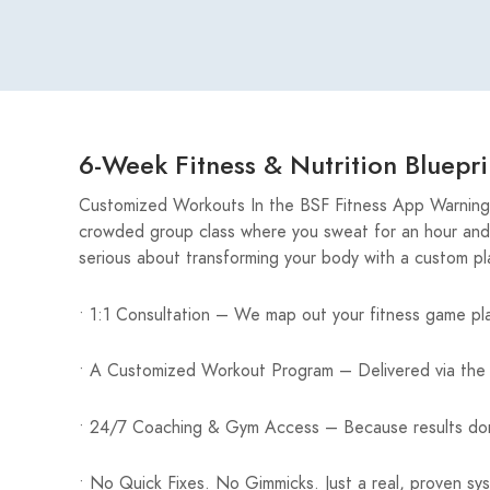
6-Week Fitness & Nutrition Bluepri
Customized Workouts In the BSF Fitness App Warning: 
crowded group class where you sweat for an hour and l
serious about transforming your body with a custom p
• 1:1 Consultation – We map out your fitness game pl
• A Customized Workout Program – Delivered via the 
• 24/7 Coaching & Gym Access – Because results don
• No Quick Fixes. No Gimmicks. Just a real, proven sy