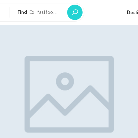
Find
Dest