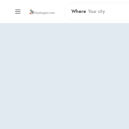
Where