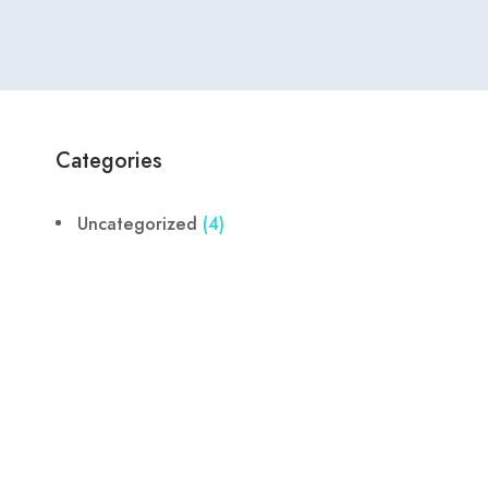
Categories
Uncategorized
(4)