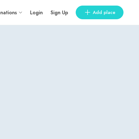
inations
Login
Sign Up
Add place