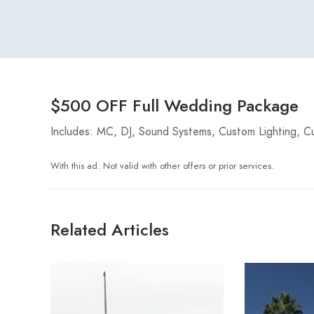
$500 OFF Full Wedding Package
Includes: MC, DJ, Sound Systems, Custom Lighting, Cu
With this ad. Not valid with other offers or prior services.
Related Articles