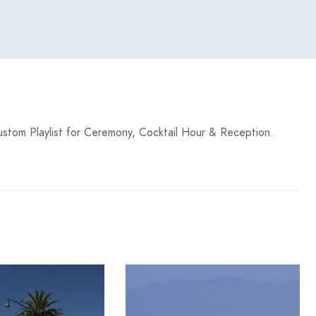
stom Playlist for Ceremony, Cocktail Hour & Reception.