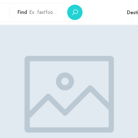
Find
Dest