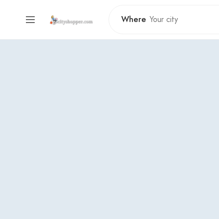
Where