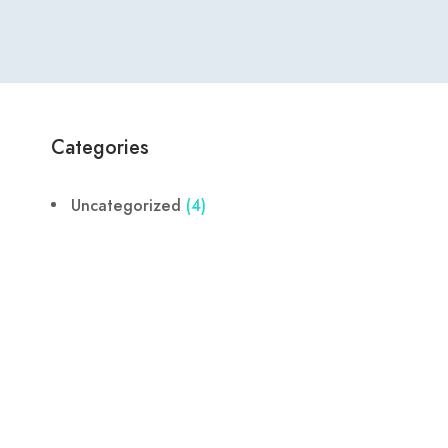
Categories
Uncategorized
(4)