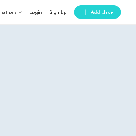
inations
Login
Sign Up
Add place