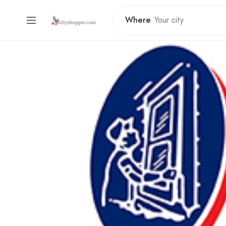
Where