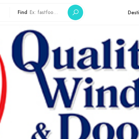
Find
Dest