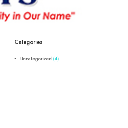
Categories
Uncategorized
(4)