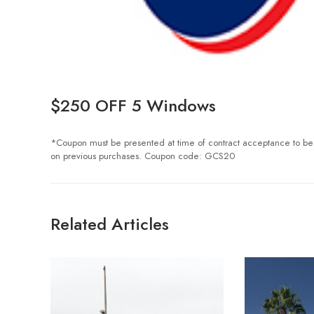
$250 OFF 5 Windows
*Coupon must be presented at time of contract acceptance to be val
on previous purchases. Coupon code: GCS20
Related Articles