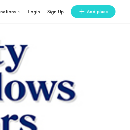
inations
Login
Sign Up
Add place