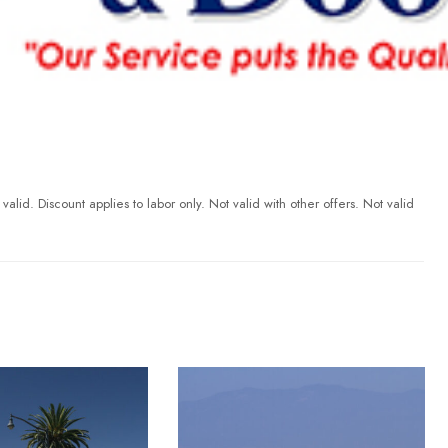
id. Discount applies to labor only. Not valid with other offers. Not valid