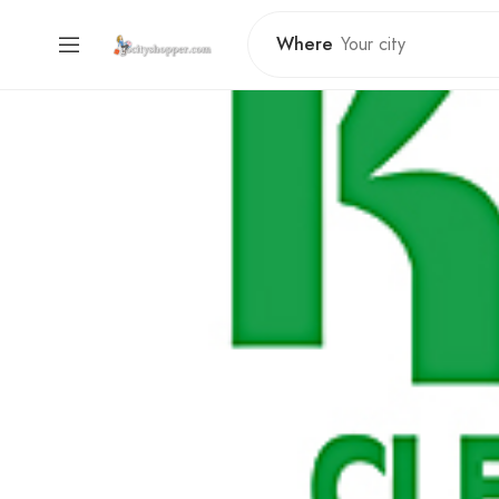
Where