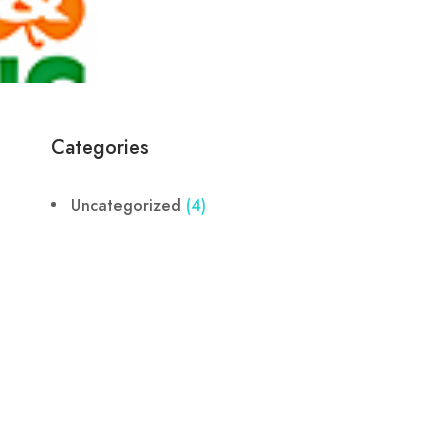
Categories
Uncategorized
(4)