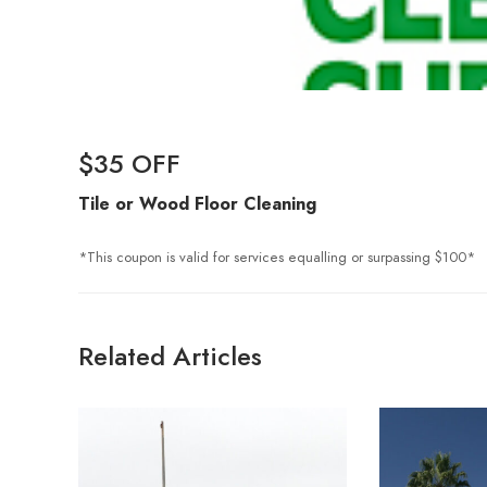
$35 OFF
Tile or Wood
Floor
Cleaning
*This coupon is valid for services equalling or surpassing $100*
Related Articles