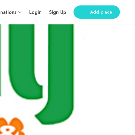
inations
Login
Sign Up
Add place