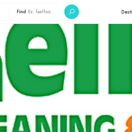
Find
Dest