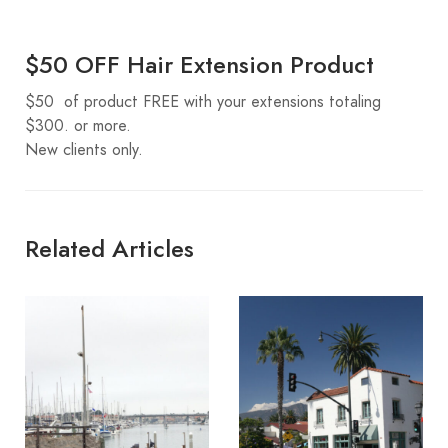
$50 OFF Hair Extension Product
$50 of product FREE with your extensions totaling
$300. or more.
New clients only.
Related Articles