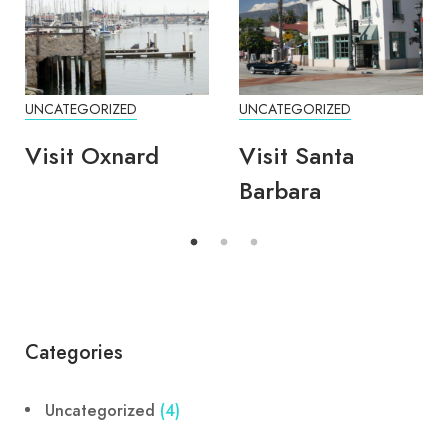
UNCATEGORIZED
UNCATEGORIZED
Visit Oxnard
Visit Santa
Barbara
Categories
Uncategorized
(4)