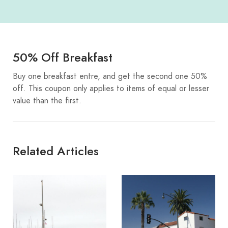
50% Off Breakfast
Buy one breakfast entre, and get the second one 50%
off. This coupon only applies to items of equal or lesser
value than the first.
Related Articles