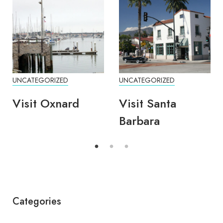
UNCATEGORIZED
UNCATEGORIZED
Visit Oxnard
Visit Santa
Barbara
Categories