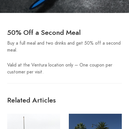
50% Off a Second Meal
Buy a full meal and two drinks and get 50% off a second
meal.
Valid at the Ventura location only – One coupon per
customer per visit.
Related Articles