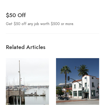
$50 Off
Get $50 off any job worth $500 or more.
Related Articles