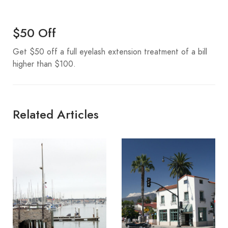
$50 Off
Get $50 off a full eyelash extension treatment of a bill
higher than $100.
Related Articles