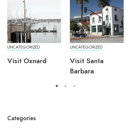
UNCATEGORIZED
UNCATEGORIZED
Visit Oxnard
Visit Santa
Barbara
Categories