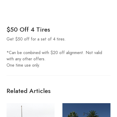
$50 Off 4 Tires
Get $50 off for a set of 4 tires.
*Can be combined with $20 off alignment. Not valid
with any other offers.
One time use only.
Related Articles