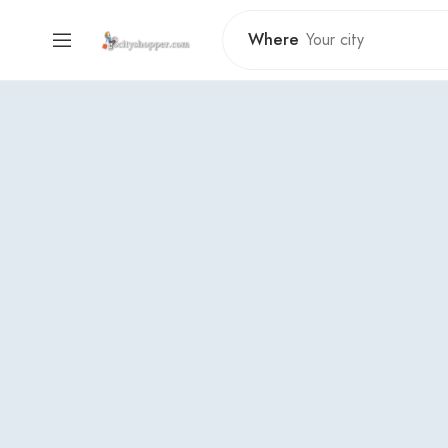
Where