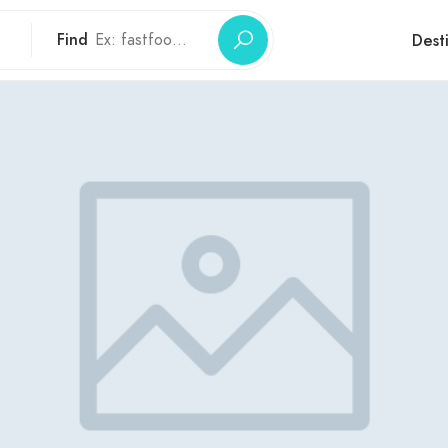
Find
Dest