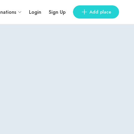
inations
Login
Sign Up
Add place