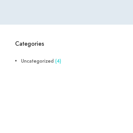
Categories
Uncategorized
(4)