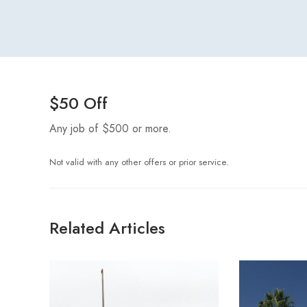
$50 Off
Any job of $500 or more.
Not valid with any other offers or prior service.
Related Articles