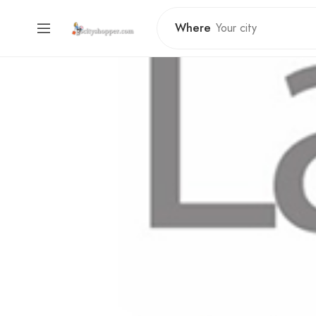
Where