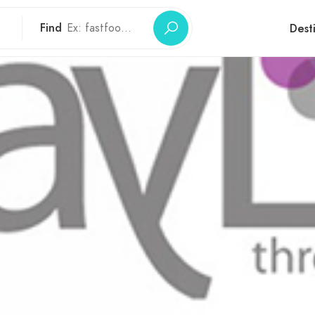
Find
Dest