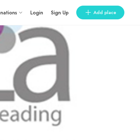
inations
Login
Sign Up
Add place