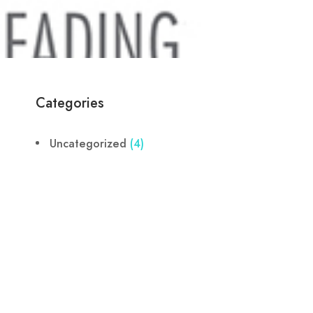
Categories
Uncategorized
(4)