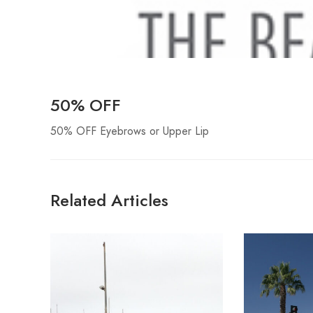
50% OFF
50% OFF Eyebrows or Upper Lip
Related Articles