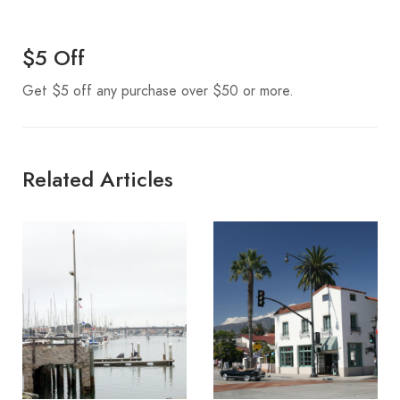
$5 Off
Get $5 off any purchase over $50 or more.
Related Articles