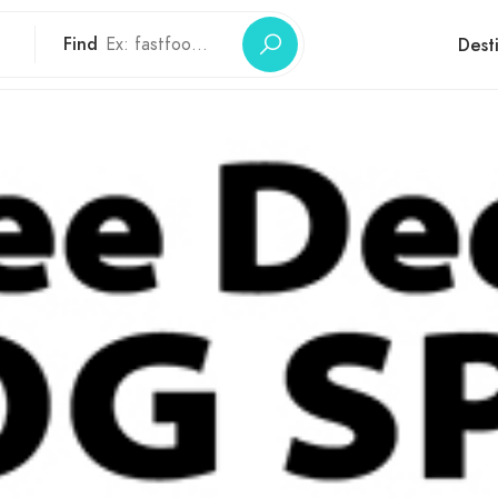
Find
Dest