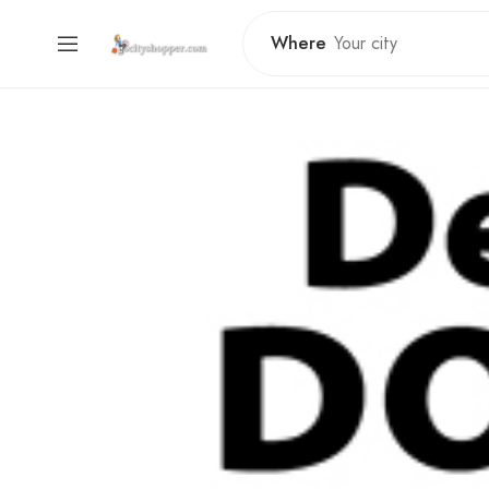
Where