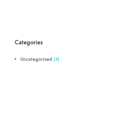
Categories
Uncategorized
(4)