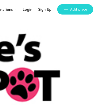
inations
Login
Sign Up
Add place