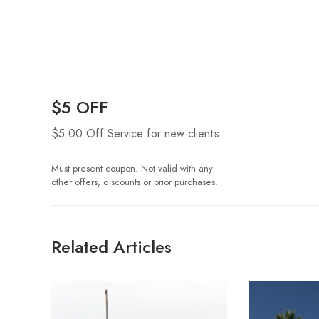
$5 OFF
$5.00 Off Service for new clients
Must present coupon. Not valid with any
other offers, discounts or prior purchases.
Related Articles