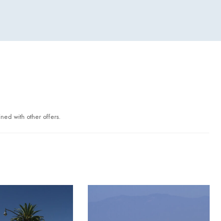
ned with other offers.