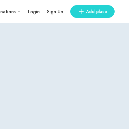
inations
Login
Sign Up
Add place