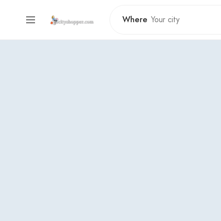
Where