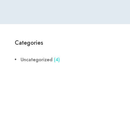
Categories
Uncategorized
(4)