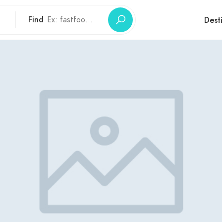
Find
Dest