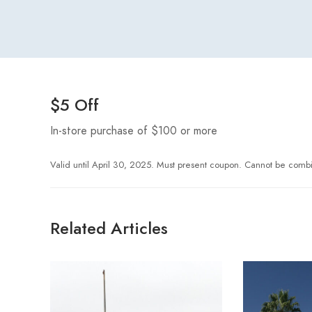
$5 Off
In-store purchase of $100 or more
Valid until April 30, 2025. Must present coupon. Cannot be combi
Related Articles