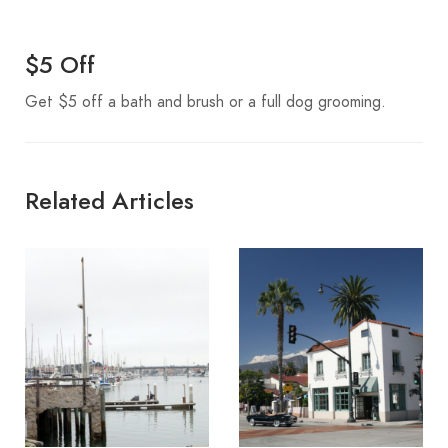
$5 Off
Get $5 off a bath and brush or a full dog grooming.
Related Articles