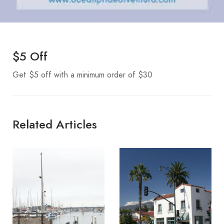
$5 Off
Get $5 off with a minimum order of $30
Related Articles