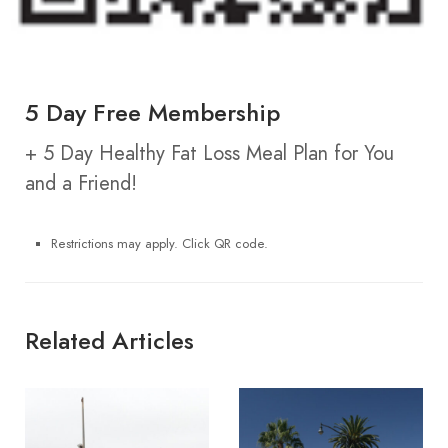
5 Day Free Membership
+ 5 Day Healthy Fat Loss Meal Plan for You
and a Friend!
Restrictions may apply. Click QR code.
Related Articles