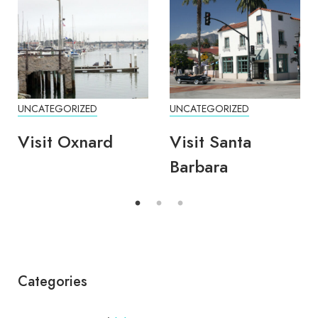
UNCATEGORIZED
UNCATEGORIZED
Visit Oxnard
Visit Santa
Barbara
Categories