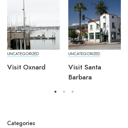
UNCATEGORIZED
UNCATEGORIZED
Visit Oxnard
Visit Santa
Barbara
Categories