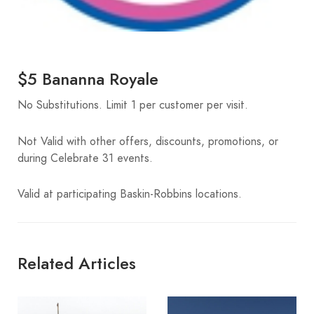
$5 Bananna Royale
No Substitutions. Limit 1 per customer per visit.
Not Valid with other offers, discounts, promotions, or
during Celebrate 31 events.
Valid at participating Baskin-Robbins locations.
Related Articles