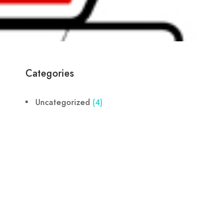
Categories
Uncategorized
(4)