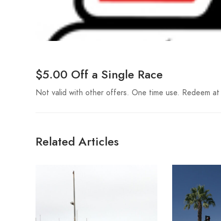
$5.00 Off a Single Race
Not valid with other offers. One time use. Redeem at
Related Articles