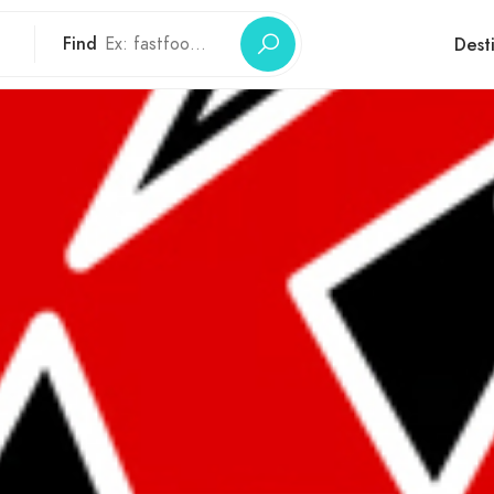
Find
Dest