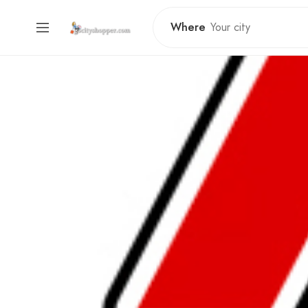
Where