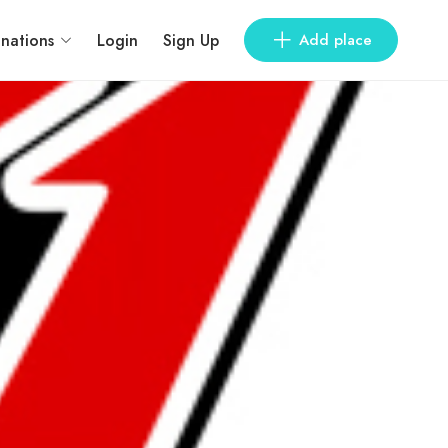
inations
Login
Sign Up
Add place