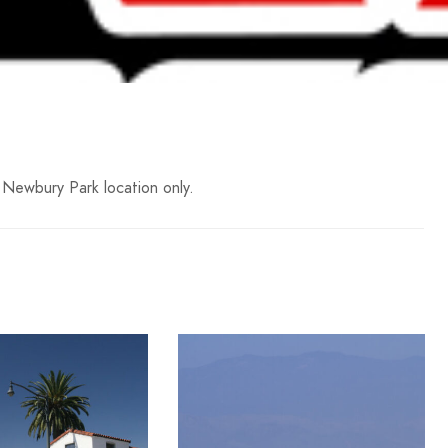
 Newbury Park location only.