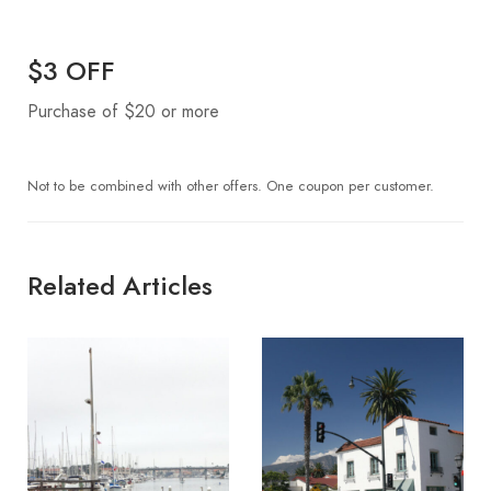
$3 OFF
Purchase of $20 or more
Not to be combined with other offers. One coupon per customer.
Related Articles