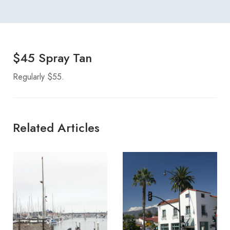
$45 Spray Tan
Regularly $55.
Related Articles