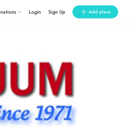
inations
Login
Sign Up
Add place