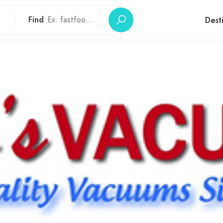
Find
Dest