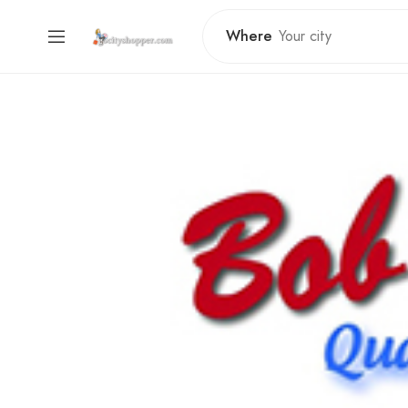
Where