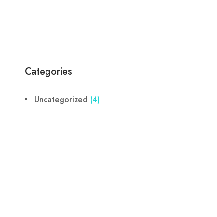
Categories
Uncategorized
(4)