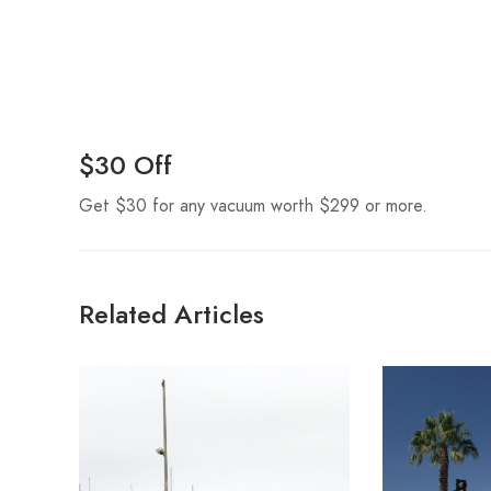
$30 Off
Get $30 for any vacuum worth $299 or more.
Related Articles