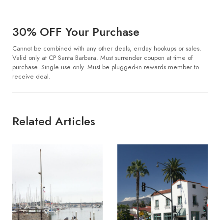
30% OFF Your Purchase
Cannot be combined with any other deals, errday hookups or sales.
Valid only at CP Santa Barbara. Must surrender coupon at time of
purchase. Single use only. Must be plugged-in rewards member to
receive deal.
Related Articles