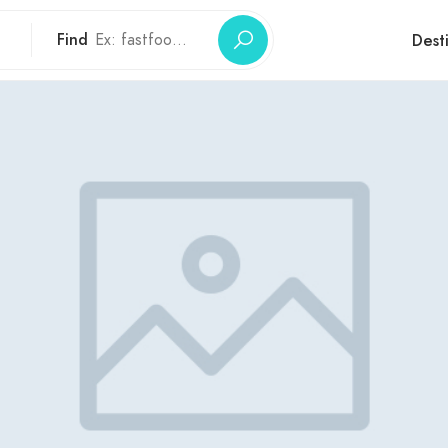
Find
Dest