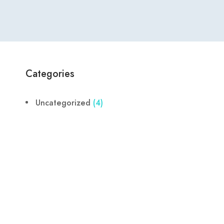
Categories
Uncategorized
(4)