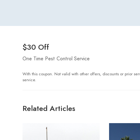
$30 Off
One Time Pest Control Service
With this coupon. Not valid with other offers, discounts or prior s
service.
Related Articles