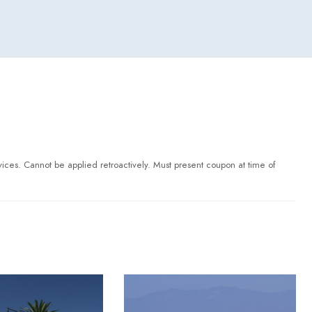
ervices. Cannot be applied retroactively. Must present coupon at time of