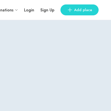
inations
Login
Sign Up
Add place