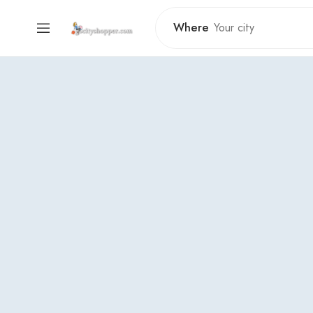
Where