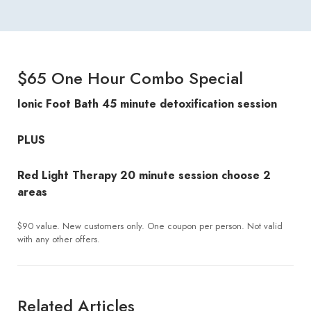
$65 One Hour Combo Special
Ionic Foot Bath
45 minute detoxification session
PLUS
Red Light Therapy
20 minute session choose 2
areas
$90 value. New customers only. One coupon per person. Not valid
with any other offers.
Related Articles