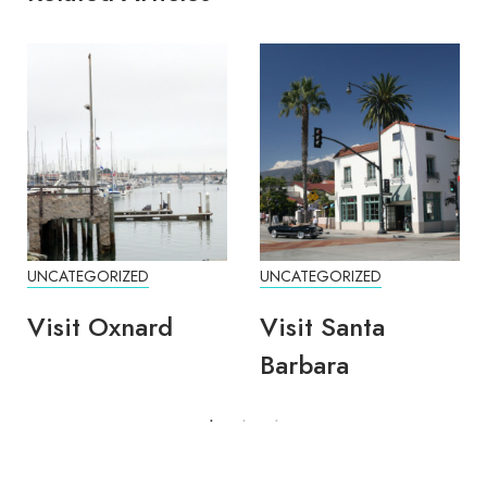
UNCATEGORIZED
UNCATEGORIZED
Visit Oxnard
Visit Santa
Barbara