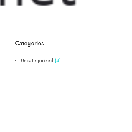
Categories
Uncategorized
(4)