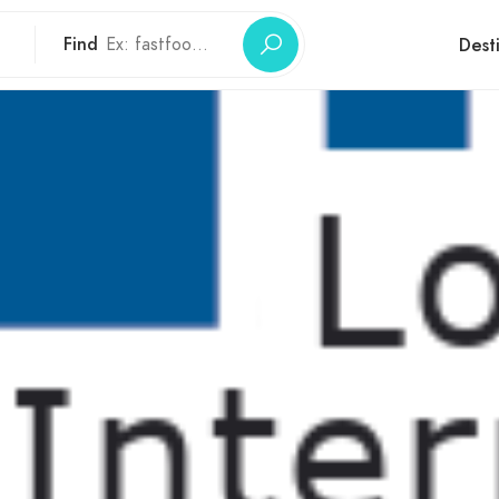
Find
Dest