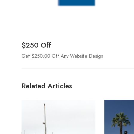
$250 Off
Get $250.00 Off Any Website Design
Related Articles