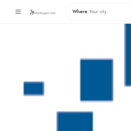
Where