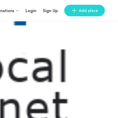
inations
Login
Sign Up
Add place