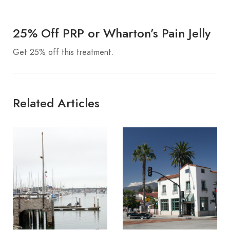
25% Off PRP or Wharton’s Pain Jelly
Get 25% off this treatment.
Related Articles