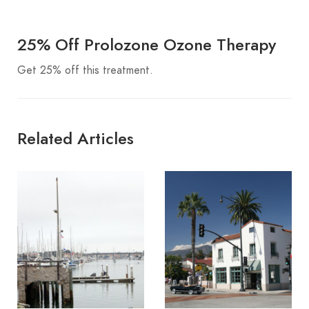
25% Off Prolozone Ozone Therapy
Get 25% off this treatment.
Related Articles