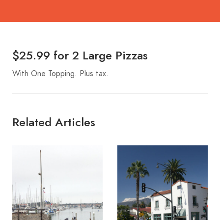
$25.99 for 2 Large Pizzas
With One Topping. Plus tax.
Related Articles