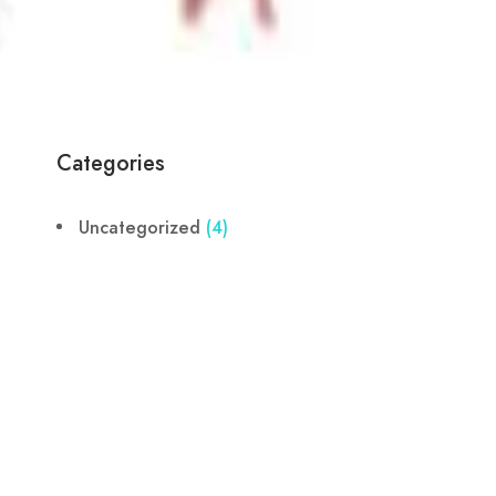
Categories
Uncategorized
(4)