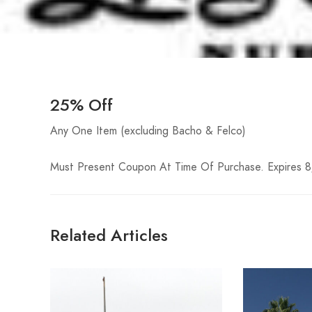
25% Off
Any One Item (excluding Bacho & Felco)
Must Present Coupon At Time Of Purchase. Expires 
Related Articles