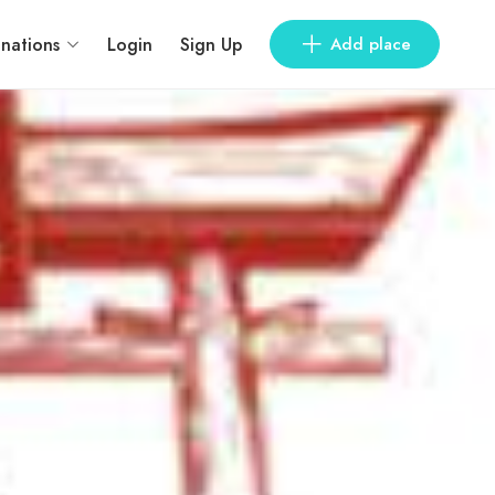
inations
Login
Sign Up
Add place