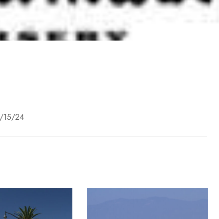
8/15/24