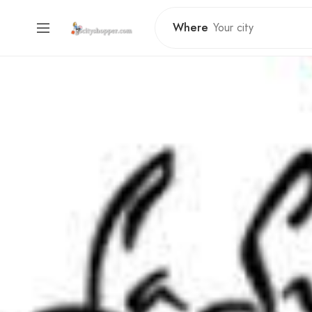
Where