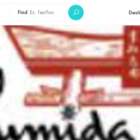
Find
Dest