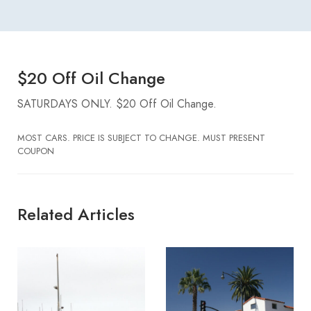
$20 Off Oil Change
SATURDAYS ONLY. $20 Off Oil Change.
MOST CARS. PRICE IS SUBJECT TO CHANGE. MUST PRESENT
COUPON
Related Articles