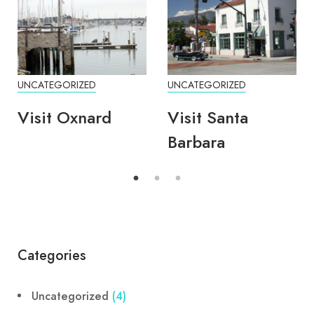
UNCATEGORIZED
UNCATEGORIZED
Visit Oxnard
Visit Santa
Barbara
Categories
Uncategorized
(4)