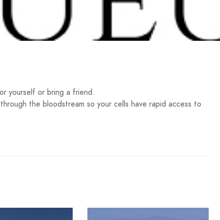
 yourself or bring a friend.
y through the bloodstream so your cells have rapid access to