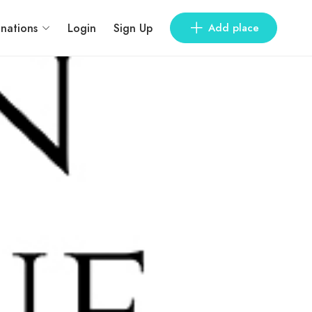
inations
Login
Sign Up
Add place