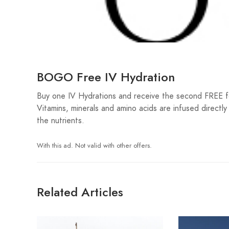
BOGO Free IV Hydration
Buy one IV Hydrations and receive the second FREE for
Vitamins, minerals and amino acids are infused directl
the nutrients.
With this ad. Not valid with other offers.
Related Articles