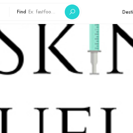
Find
Dest