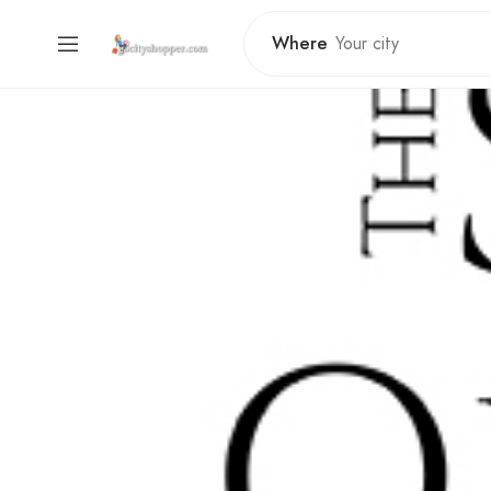
Where