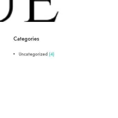
Categories
Uncategorized
(4)