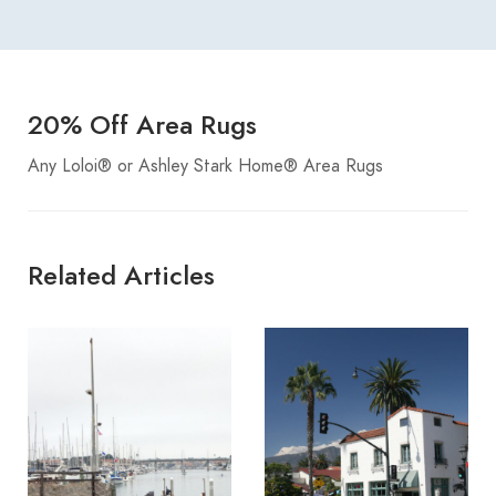
20% Off Area Rugs
Any Loloi® or Ashley Stark Home® Area Rugs
Related Articles