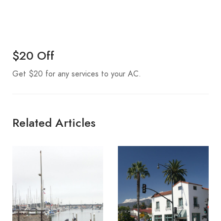
$20 Off
Get $20 for any services to your AC.
Related Articles