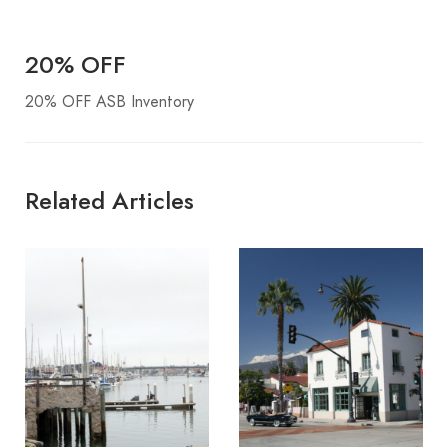
20% OFF
20% OFF ASB Inventory
Related Articles