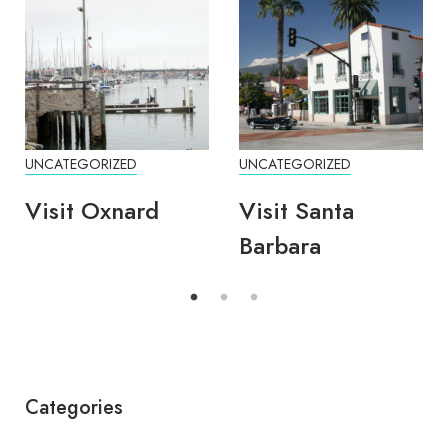
UNCATEGORIZED
UNCATEGORIZED
Visit Oxnard
Visit Santa
Barbara
Categories