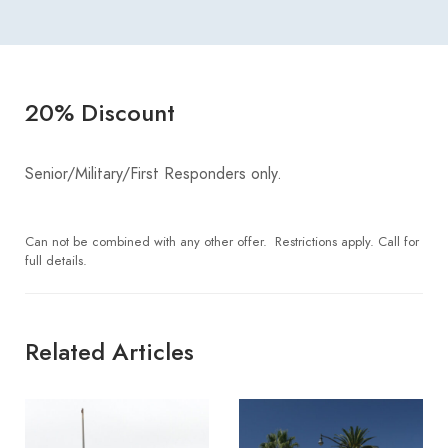
20% Discount
Senior/Military/First Responders only.
Can not be combined with any other offer. Restrictions apply. Call for
full details.
Related Articles