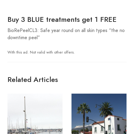
Buy 3 BLUE treatments get 1 FREE
BioRePeelCL3: Safe year round on all skin types “the no
downtime peel”
With this ad. Not valid with other offers.
Related Articles