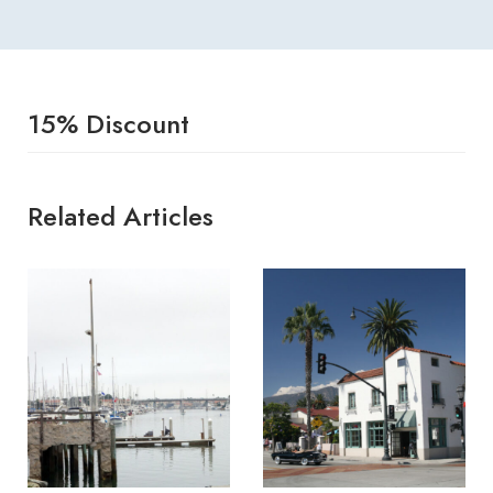
15% Discount
Related Articles