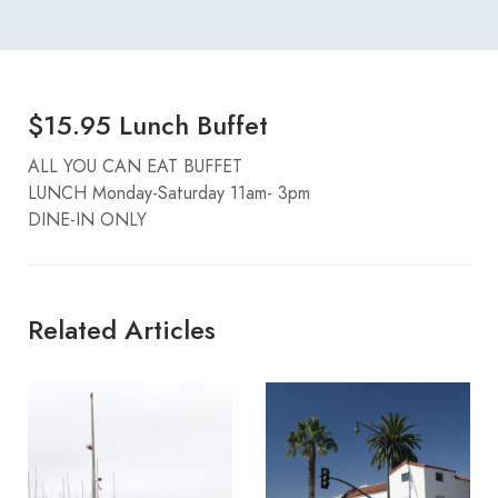
$15.95 Lunch Buffet
ALL YOU CAN EAT BUFFET
LUNCH Monday-Saturday 11am- 3pm
DINE-IN ONLY
Related Articles