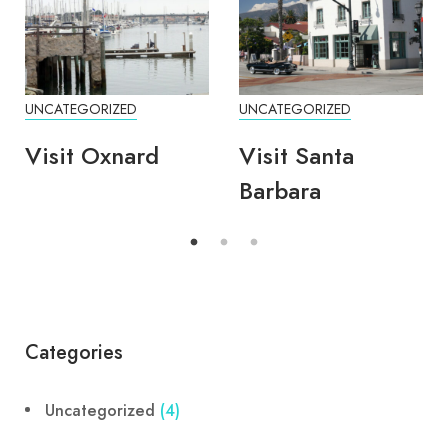
UNCATEGORIZED
UNCATEGORIZED
Visit Oxnard
Visit Santa
Barbara
Categories
Uncategorized
(4)