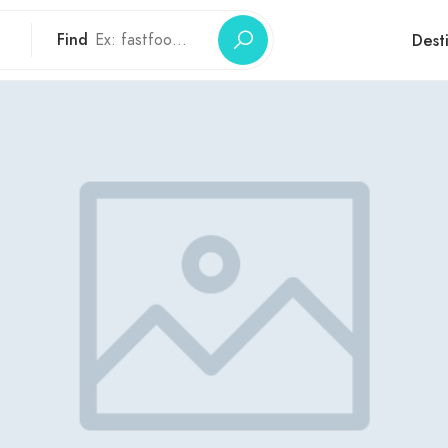
Find
Dest