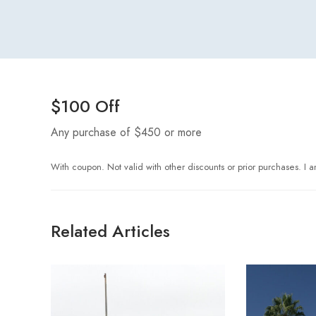
$100 Off
Any purchase of $450 or more
With coupon. Not valid with other discounts or prior purchases. I am
Related Articles