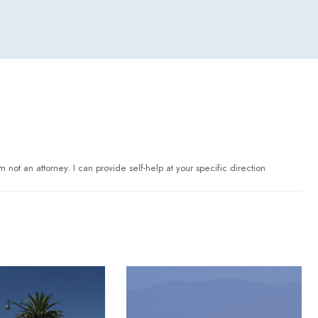
 not an attorney. I can provide self-help at your specific direction