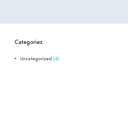
Categories
Uncategorized
(4)