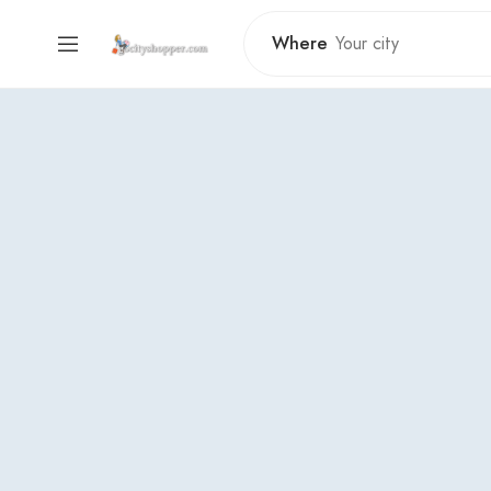
Where