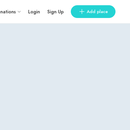
inations
Login
Sign Up
Add place