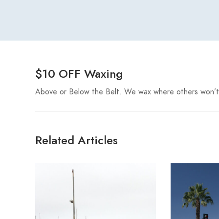
$10 OFF Waxing
Above or Below the Belt. We wax where others won’t
Related Articles