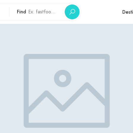
Find
Dest