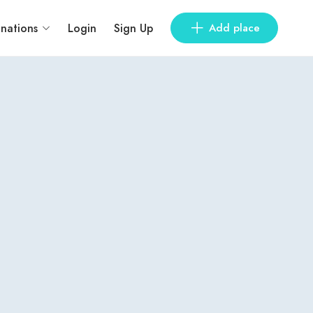
inations
Login
Sign Up
Add place