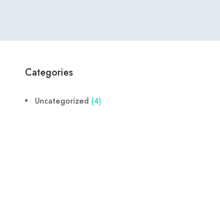
Categories
Uncategorized
(4)