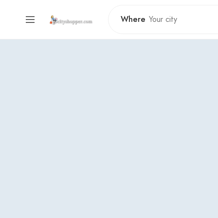
Where